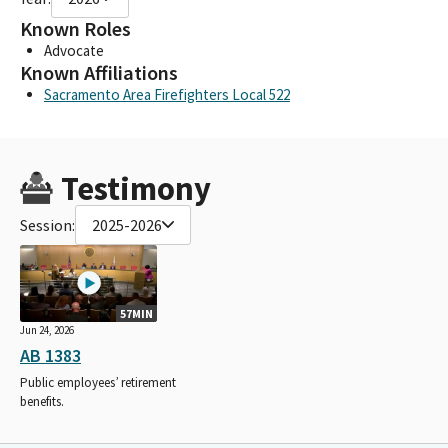
Known Roles
Advocate
Known Affiliations
Sacramento Area Firefighters Local 522
Testimony
Session:
2025-2026
57MIN
Jun 24, 2026
AB 1383
Public employees’ retirement
benefits.