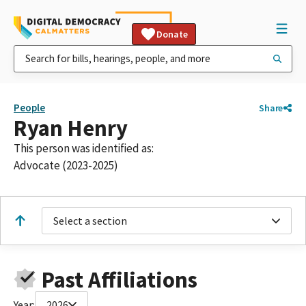
Donate
People
Share
Ryan Henry
This person was identified as:
Advocate (2023-2025)
Select a section
Past Affiliations
Year:
2026