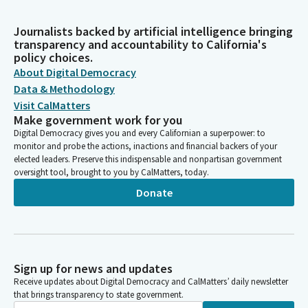
Journalists backed by artificial intelligence bringing
transparency and accountability to California's
policy choices.
About Digital Democracy
Data & Methodology
Visit CalMatters
Make government work for you
Digital Democracy gives you and every Californian a superpower: to
monitor and probe the actions, inactions and financial backers of your
elected leaders. Preserve this indispensable and nonpartisan government
oversight tool, brought to you by CalMatters, today.
Donate
Sign up for news and updates
Receive updates about Digital Democracy and CalMatters’ daily newsletter
that brings transparency to state government.