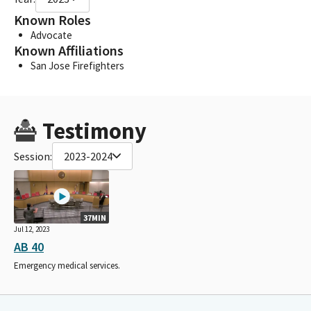
Known Roles
Advocate
Known Affiliations
San Jose Firefighters
Testimony
Session:
2023-2024
37MIN
Jul 12, 2023
AB 40
Emergency medical services.