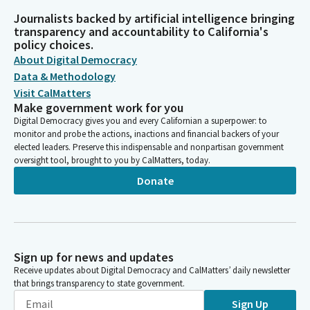
Journalists backed by artificial intelligence bringing
transparency and accountability to California's
policy choices.
About Digital Democracy
Data & Methodology
Visit CalMatters
Make government work for you
Digital Democracy gives you and every Californian a superpower: to
monitor and probe the actions, inactions and financial backers of your
elected leaders. Preserve this indispensable and nonpartisan government
oversight tool, brought to you by CalMatters, today.
Donate
Sign up for news and updates
Receive updates about Digital Democracy and CalMatters’ daily newsletter
that brings transparency to state government.
Sign Up