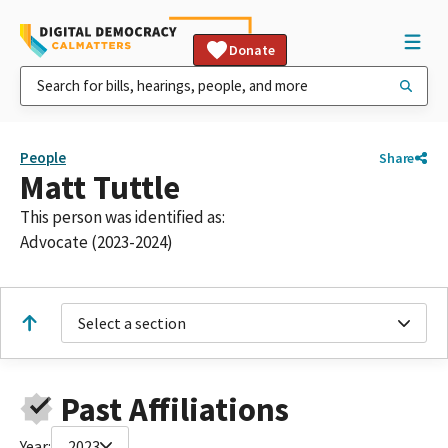
Donate
People
Share
Matt Tuttle
This person was identified as:
Advocate (2023-2024)
Select a section
Past Affiliations
Year:
2023