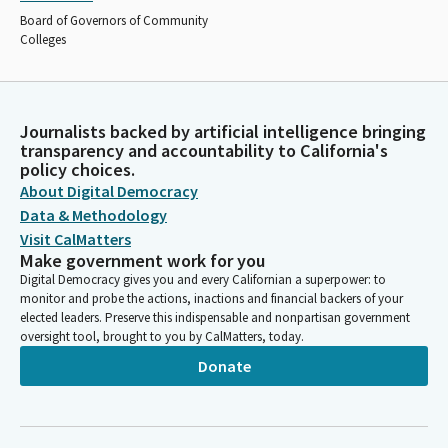
Board of Governors of Community
Colleges
Journalists backed by artificial intelligence bringing
transparency and accountability to California's
policy choices.
About Digital Democracy
Data & Methodology
Visit CalMatters
Make government work for you
Digital Democracy gives you and every Californian a superpower: to
monitor and probe the actions, inactions and financial backers of your
elected leaders. Preserve this indispensable and nonpartisan government
oversight tool, brought to you by CalMatters, today.
Donate