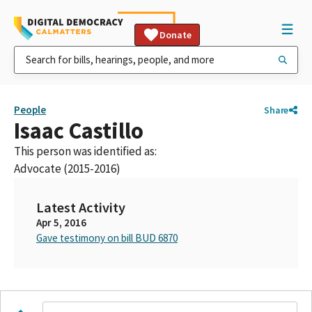
Donate
People
Share
Isaac Castillo
This person was identified as:
Advocate (2015-2016)
Latest Activity
Apr 5, 2016
Gave testimony on bill BUD 6870