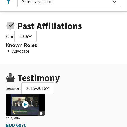
Select a section
Past Affiliations
Year:
2016
Known Roles
Advocate
Testimony
Session:
2015-2016
1H
Apr 5, 2016
BUD 6870