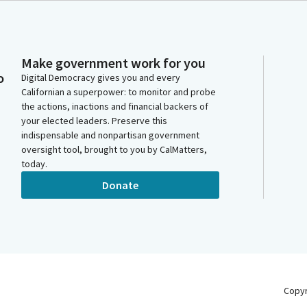
Make government work for you
o
Digital Democracy gives you and every
Californian a superpower: to monitor and probe
the actions, inactions and financial backers of
your elected leaders. Preserve this
indispensable and nonpartisan government
oversight tool, brought to you by CalMatters,
today.
Donate
Copy