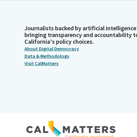
Journalists backed by artificial intelligence
bringing transparency and accountability t
California's policy choices.
About Digital Democracy
Data & Methodology
Visit CalMatters