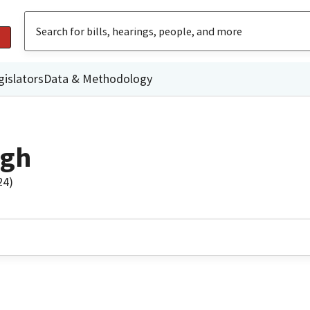
gislators
Data & Methodology
ngh
24)