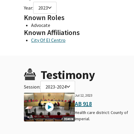
Year:
2023
Known Roles
Advocate
Known Affiliations
City Of El Centro
Testimony
Session:
2023-2024
Jul 12, 2023
AB 918
Health care district: County of
Imperial.
35MIN