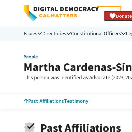
Donate
Issues
Directories
Constitutional Officers
Le
People
Martha Cardenas-Si
This person was identified as:
Advocate (2023-20
Past Affiliations
Testimony
Past Affiliations