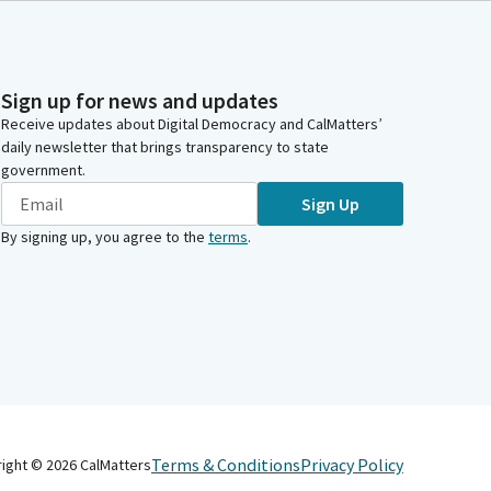
Sign up for news and updates
Receive updates about Digital Democracy and CalMatters’
daily newsletter that brings transparency to state
government.
Sign Up
By signing up, you agree to the
terms
.
Terms & Conditions
Privacy Policy
right ©
2026
CalMatters