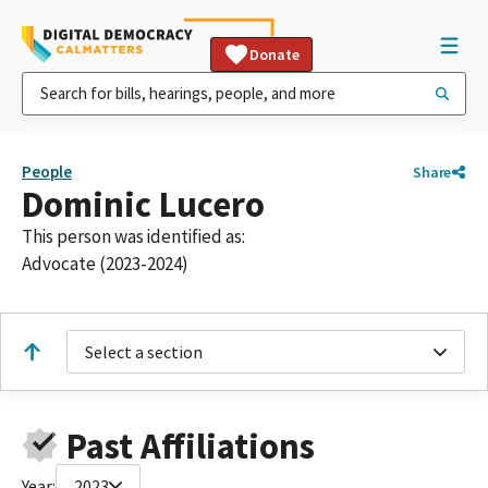
Donate
People
Share
Dominic Lucero
This person was identified as:
Advocate (2023-2024)
Select a section
Past Affiliations
Year:
2023