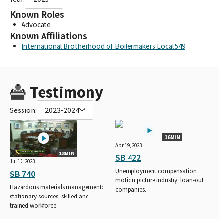
Known Roles
Advocate
Known Affiliations
International Brotherhood of Boilermakers Local 549
Testimony
Session:
2023-2024
16MIN
Apr 19, 2023
18MIN
SB 422
Jul 12, 2023
Unemployment compensation:
SB 740
motion picture industry: loan-out
Hazardous materials management:
companies.
stationary sources: skilled and
trained workforce.