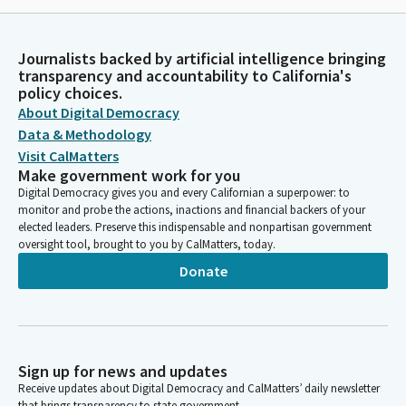
Journalists backed by artificial intelligence bringing
transparency and accountability to California's
policy choices.
About Digital Democracy
Data & Methodology
Visit CalMatters
Make government work for you
Digital Democracy gives you and every Californian a superpower: to
monitor and probe the actions, inactions and financial backers of your
elected leaders. Preserve this indispensable and nonpartisan government
oversight tool, brought to you by CalMatters, today.
Donate
Sign up for news and updates
Receive updates about Digital Democracy and CalMatters’ daily newsletter
that brings transparency to state government.