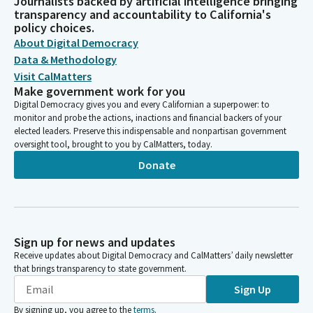
Journalists backed by artificial intelligence bringing
transparency and accountability to California's
policy choices.
About Digital Democracy
Data & Methodology
Visit CalMatters
Make government work for you
Digital Democracy gives you and every Californian a superpower: to
monitor and probe the actions, inactions and financial backers of your
elected leaders. Preserve this indispensable and nonpartisan government
oversight tool, brought to you by CalMatters, today.
Donate
Sign up for news and updates
Receive updates about Digital Democracy and CalMatters’ daily newsletter
that brings transparency to state government.
Sign Up
By signing up, you agree to the
terms
.