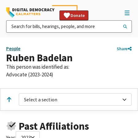
Donate
People
Share
Ruben Badelan
This person was identified as:
Advocate (2023-2024)
Select a section
Past Affiliations
Year:
2023