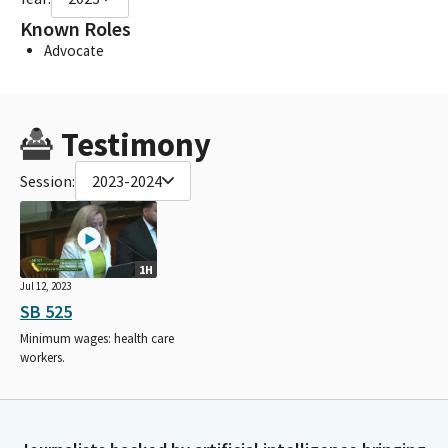
Known Roles
Advocate
Testimony
Session:
2023-2024
1H
Jul 12, 2023
SB 525
Minimum wages: health care
workers.