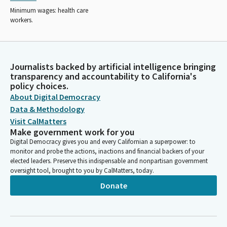
Minimum wages: health care
workers.
Journalists backed by artificial intelligence bringing
transparency and accountability to California's
policy choices.
About Digital Democracy
Data & Methodology
Visit CalMatters
Make government work for you
Digital Democracy gives you and every Californian a superpower: to
monitor and probe the actions, inactions and financial backers of your
elected leaders. Preserve this indispensable and nonpartisan government
oversight tool, brought to you by CalMatters, today.
Donate