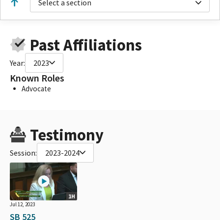
Select a section
Past Affiliations
Year:
2023
Known Roles
Advocate
Testimony
Session:
2023-2024
1H
Jul 12, 2023
SB 525