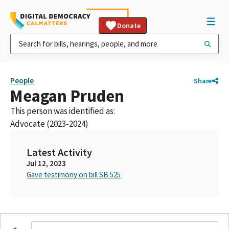
Donate
People
Share
Meagan Pruden
This person was identified as:
Advocate (2023-2024)
Latest Activity
Jul 12, 2023
Gave testimony on bill SB 525