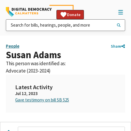
Donate
People
Share
Susan Adams
This person was identified as:
Advocate (2023-2024)
Latest Activity
Jul 12, 2023
Gave testimony on bill SB 525