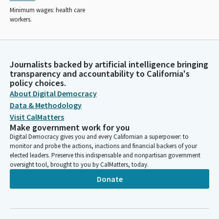
Minimum wages: health care
workers.
Journalists backed by artificial intelligence bringing
transparency and accountability to California's
policy choices.
About Digital Democracy
Data & Methodology
Visit CalMatters
Make government work for you
Digital Democracy gives you and every Californian a superpower: to
monitor and probe the actions, inactions and financial backers of your
elected leaders. Preserve this indispensable and nonpartisan government
oversight tool, brought to you by CalMatters, today.
Donate