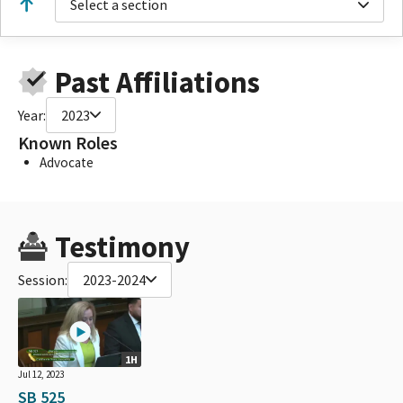
Select a section
Past Affiliations
Year:
2023
Known Roles
Advocate
Testimony
Session:
2023-2024
1H
Jul 12, 2023
SB 525