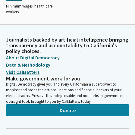
Minimum wages: health care
workers.
Journalists backed by artificial intelligence bringing
transparency and accountability to California's
policy choices.
About Digital Democracy
Data & Methodology
Visit CalMatters
Make government work for you
Digital Democracy gives you and every Californian a superpower: to
monitor and probe the actions, inactions and financial backers of your
elected leaders. Preserve this indispensable and nonpartisan government
oversight tool, brought to you by CalMatters, today.
Donate