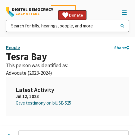
Donate
People
Share
Tesra Bay
This person was identified as:
Advocate (2023-2024)
Latest Activity
Jul 12, 2023
Gave testimony on bill SB 525