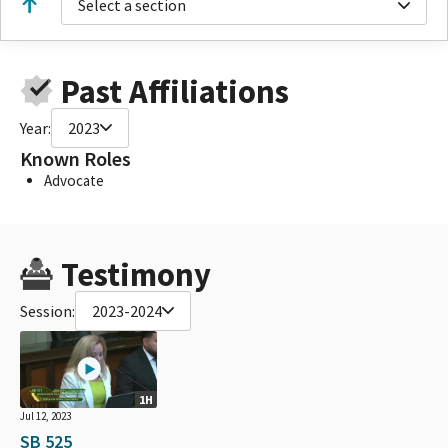
Select a section
Past Affiliations
Year:
2023
Known Roles
Advocate
Testimony
Session:
2023-2024
1H
Jul 12, 2023
SB 525