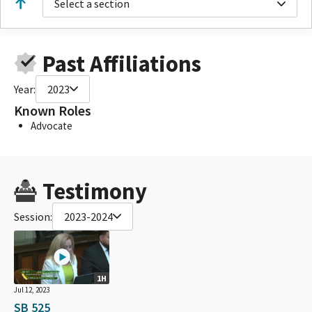
Select a section
Past Affiliations
Year:
2023
Known Roles
Advocate
Testimony
Session:
2023-2024
1H
Jul 12, 2023
SB 525