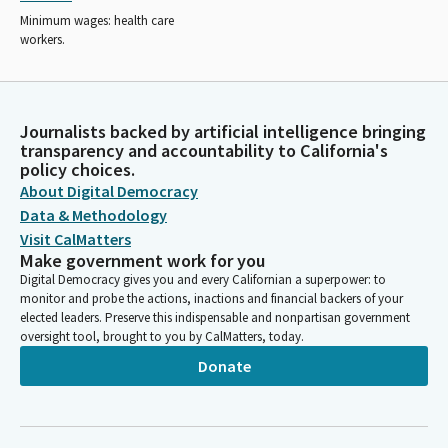
Minimum wages: health care
workers.
Journalists backed by artificial intelligence bringing
transparency and accountability to California's
policy choices.
About Digital Democracy
Data & Methodology
Visit CalMatters
Make government work for you
Digital Democracy gives you and every Californian a superpower: to
monitor and probe the actions, inactions and financial backers of your
elected leaders. Preserve this indispensable and nonpartisan government
oversight tool, brought to you by CalMatters, today.
Donate