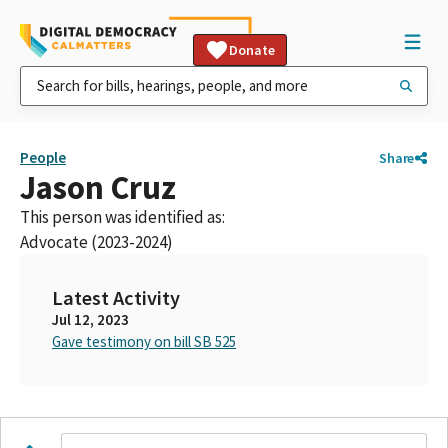
Donate
People
Share
Jason Cruz
This person was identified as:
Advocate (2023-2024)
Latest Activity
Jul 12, 2023
Gave testimony on bill SB 525