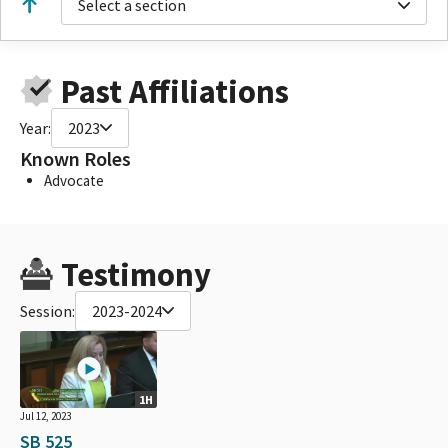
Select a section
Past Affiliations
Year:
2023
Known Roles
Advocate
Testimony
Session:
2023-2024
1H
Jul 12, 2023
SB 525