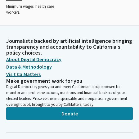
Minimum wages: health care
workers.
Journalists backed by artificial intelligence bringing
transparency and accountability to California's
policy choices.
About Digital Democracy
Data & Methodology
Visit CalMatters
Make government work for you
Digital Democracy gives you and every Californian a superpower: to
monitor and probe the actions, inactions and financial backers of your
elected leaders. Preserve this indispensable and nonpartisan government
oversight tool, brought to you by CalMatters, today.
Donate