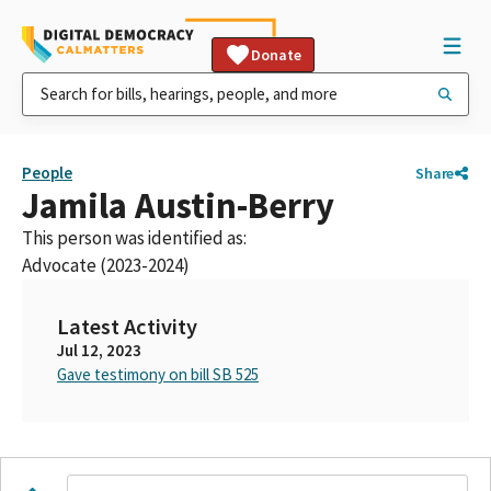
Donate
People
Share
Jamila Austin-Berry
This person was identified as:
Advocate (2023-2024)
Latest Activity
Jul 12, 2023
Gave testimony on bill SB 525