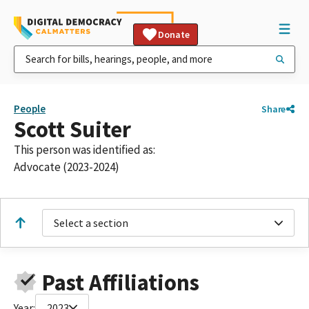
Donate
People
Share
Scott Suiter
This person was identified as:
Advocate (2023-2024)
Select a section
Past Affiliations
Year:
2023