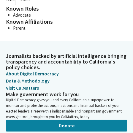
Known Roles
Advocate
Known Affiliations
Parent
Journalists backed by artificial intelligence bringing
transparency and accountability to California's
policy choices.
About Digital Democracy
Data & Methodology
Visit CalMatters
Make government work for you
Digital Democracy gives you and every Californian a superpower: to
monitor and probe the actions, inactions and financial backers of your
elected leaders. Preserve this indispensable and nonpartisan government
oversight tool, brought to you by CalMatters, today.
Donate