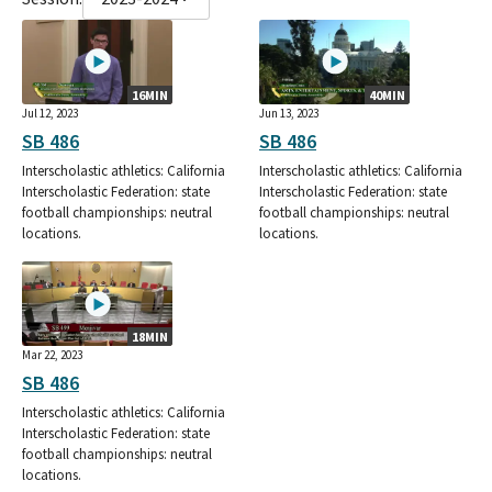
16MIN
40MIN
Jul 12, 2023
Jun 13, 2023
SB 486
SB 486
Interscholastic athletics: California
Interscholastic athletics: California
Interscholastic Federation: state
Interscholastic Federation: state
football championships: neutral
football championships: neutral
locations.
locations.
18MIN
Mar 22, 2023
SB 486
Interscholastic athletics: California
Interscholastic Federation: state
football championships: neutral
locations.