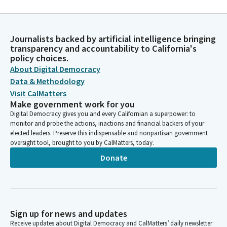
Journalists backed by artificial intelligence bringing
transparency and accountability to California's
policy choices.
About Digital Democracy
Data & Methodology
Visit CalMatters
Make government work for you
Digital Democracy gives you and every Californian a superpower: to
monitor and probe the actions, inactions and financial backers of your
elected leaders. Preserve this indispensable and nonpartisan government
oversight tool, brought to you by CalMatters, today.
Donate
Sign up for news and updates
Receive updates about Digital Democracy and CalMatters’ daily newsletter