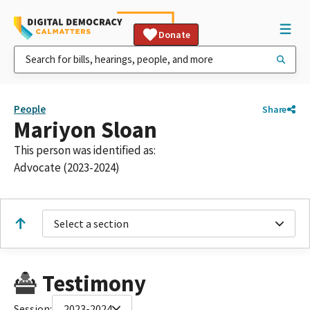
Donate
People
Share
Mariyon Sloan
This person was identified as:
Advocate (2023-2024)
Select a section
Testimony
Session:
2023-2024