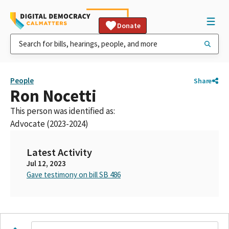
Donate
People
Share
Ron Nocetti
This person was identified as:
Advocate (2023-2024)
Latest Activity
Jul 12, 2023
Gave testimony on bill SB 486