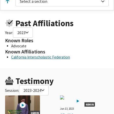
Select a section
Past Affiliations
Year:
2023
Known Roles
Advocate
Known Affiliations
California Interscholastic Federation
Testimony
Session:
2023-2024
40MIN
Jun 13, 2023
16MIN