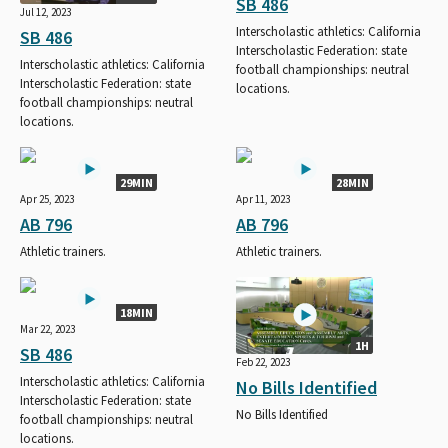
SB 486
Jul 12, 2023
Interscholastic athletics: California
SB 486
Interscholastic Federation: state
Interscholastic athletics: California
football championships: neutral
Interscholastic Federation: state
locations.
football championships: neutral
locations.
29MIN
28MIN
Apr 25, 2023
Apr 11, 2023
AB 796
AB 796
Athletic trainers.
Athletic trainers.
18MIN
Mar 22, 2023
1H
SB 486
Feb 22, 2023
Interscholastic athletics: California
No Bills Identified
Interscholastic Federation: state
No Bills Identified
football championships: neutral
locations.