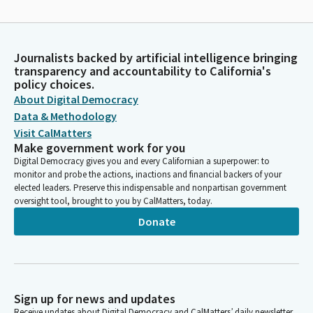
Journalists backed by artificial intelligence bringing
transparency and accountability to California's
policy choices.
About Digital Democracy
Data & Methodology
Visit CalMatters
Make government work for you
Digital Democracy gives you and every Californian a superpower: to
monitor and probe the actions, inactions and financial backers of your
elected leaders. Preserve this indispensable and nonpartisan government
oversight tool, brought to you by CalMatters, today.
Donate
Sign up for news and updates
Receive updates about Digital Democracy and CalMatters’ daily newsletter