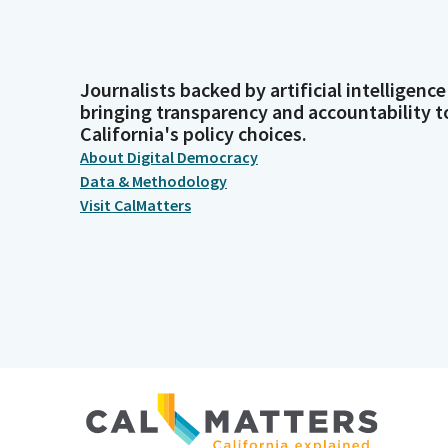
Journalists backed by artificial intelligence
bringing transparency and accountability t
California's policy choices.
About Digital Democracy
Data & Methodology
Visit CalMatters