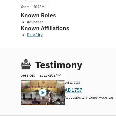
Year:
2023
Known Roles
Advocate
Known Affiliations
Daly City
Testimony
Session:
2023-2024
Jul 11, 2023
AB 1757
Accessibility: internet websites.
19MIN