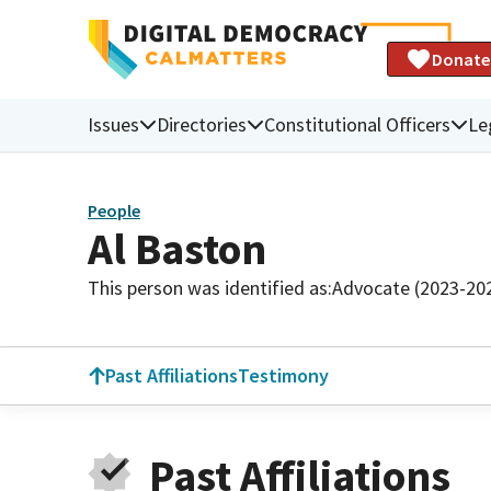
Donate
Issues
Directories
Constitutional Officers
Le
People
Al Baston
This person was identified as:
Advocate (2023-20
Past Affiliations
Testimony
Past Affiliations