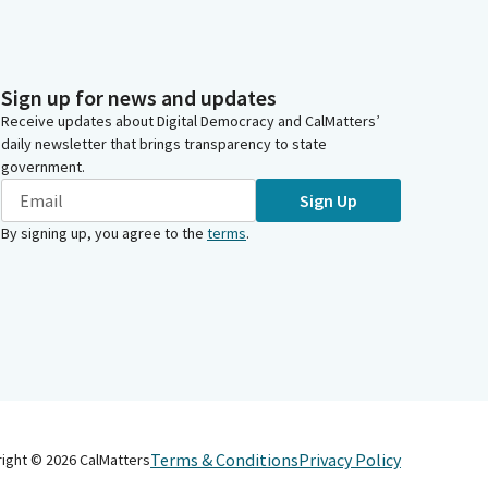
Sign up for news and updates
Receive updates about Digital Democracy and CalMatters’
daily newsletter that brings transparency to state
government.
Sign Up
By signing up, you agree to the
terms
.
Terms & Conditions
Privacy Policy
right ©
2026
CalMatters