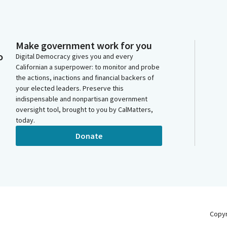
Make government work for you
o
Digital Democracy gives you and every
Californian a superpower: to monitor and probe
the actions, inactions and financial backers of
your elected leaders. Preserve this
indispensable and nonpartisan government
oversight tool, brought to you by CalMatters,
today.
Donate
Copy