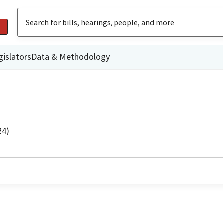
gislators
Data & Methodology
24)