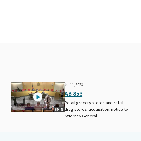
Jul 11, 2023
AB 853
Retail grocery stores and retail
drug stores: acquisition: notice to
8MIN
Attorney General.