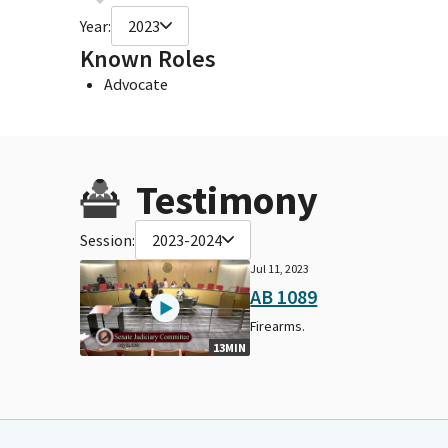
Year:
2023
Known Roles
Advocate
Testimony
Session:
2023-2024
Jul 11, 2023
AB 1089
Firearms.
13MIN