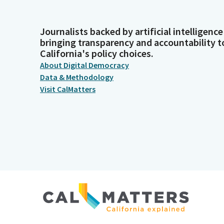
Journalists backed by artificial intelligence
bringing transparency and accountability t
California's policy choices.
About Digital Democracy
Data & Methodology
Visit CalMatters