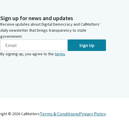
Sign up for news and updates
Receive updates about Digital Democracy and CalMatters’
daily newsletter that brings transparency to state
government.
Sign Up
By signing up, you agree to the
terms
.
Terms & Conditions
Privacy Policy
right ©
2026
CalMatters