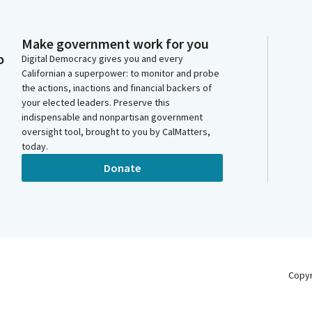
Make government work for you
o
Digital Democracy gives you and every
Californian a superpower: to monitor and probe
the actions, inactions and financial backers of
your elected leaders. Preserve this
indispensable and nonpartisan government
oversight tool, brought to you by CalMatters,
today.
Donate
Copy