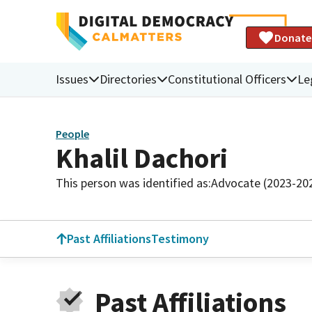
Donate
Issues
Directories
Constitutional Officers
Le
People
Khalil Dachori
This person was identified as:
Advocate (2023-20
Past Affiliations
Testimony
Past Affiliations