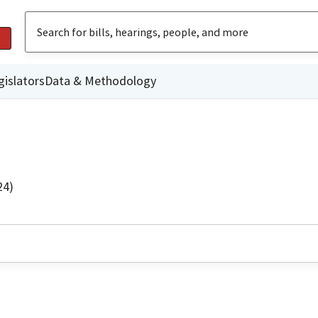
gislators
Data & Methodology
24)