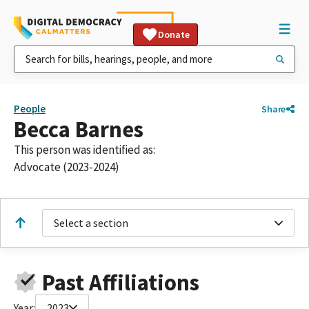
Donate
People
Share
Becca Barnes
This person was identified as:
Advocate (2023-2024)
Select a section
Past Affiliations
Year:
2023