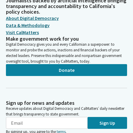
Journalists backed by artificial intelligence bringing
transparency and accountability to California's
policy choices.
About Digital Democracy
Data & Methodology
Visit CalMatters
Make government work for you
Digital Democracy gives you and every Californian a superpower: to
monitor and probe the actions, inactions and financial backers of your
elected leaders. Preserve this indispensable and nonpartisan government
oversight tool, brought to you by CalMatters, today.
Donate
Sign up for news and updates
Receive updates about Digital Democracy and CalMatters’ daily newsletter
that brings transparency to state government.
Sign Up
By signing up, you agree to the
terms
.