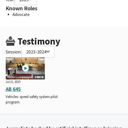
Known Roles
Advocate
Testimony
Session:
2023-2024
34MIN
Jul 11, 2023
AB 645
Vehicles: speed safety system pilot
program.