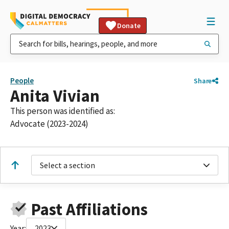
Donate
People
Share
Anita Vivian
This person was identified as:
Advocate (2023-2024)
Select a section
Past Affiliations
Year:
2023