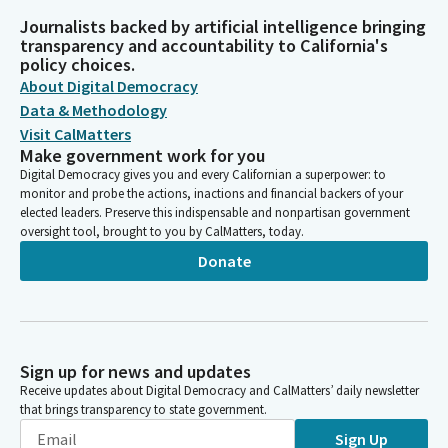
Journalists backed by artificial intelligence bringing
transparency and accountability to California's
policy choices.
About Digital Democracy
Data & Methodology
Visit CalMatters
Make government work for you
Digital Democracy gives you and every Californian a superpower: to
monitor and probe the actions, inactions and financial backers of your
elected leaders. Preserve this indispensable and nonpartisan government
oversight tool, brought to you by CalMatters, today.
Donate
Sign up for news and updates
Receive updates about Digital Democracy and CalMatters’ daily newsletter
that brings transparency to state government.
Sign Up