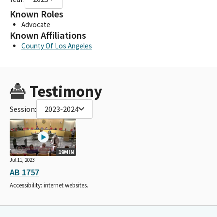
Known Roles
Advocate
Known Affiliations
County Of Los Angeles
Testimony
Session:
2023-2024
19MIN
Jul 11, 2023
AB 1757
Accessibility: internet websites.