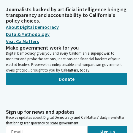
Journalists backed by artificial intelligence bringing
transparency and accountability to California's
policy choices.
About Digital Democracy
Data & Methodology
Visit CalMatters
Make government work for you
Digital Democracy gives you and every Californian a superpower: to
monitor and probe the actions, inactions and financial backers of your
elected leaders. Preserve this indispensable and nonpartisan government
oversight tool, brought to you by CalMatters, today.
Donate
Sign up for news and updates
Receive updates about Digital Democracy and CalMatters’ daily newsletter
that brings transparency to state government.
Sign Up