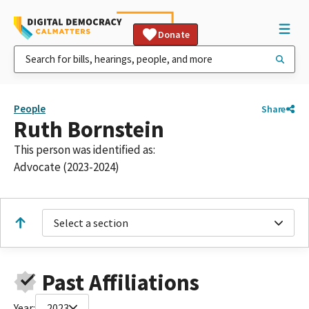
Donate
People
Share
Ruth Bornstein
This person was identified as:
Advocate (2023-2024)
Select a section
Past Affiliations
Year:
2023