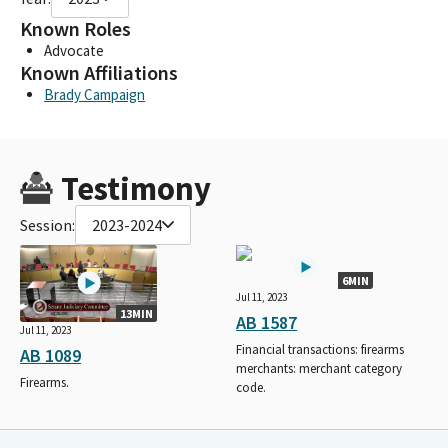
Known Roles
Advocate
Known Affiliations
Brady Campaign
Testimony
Session:
2023-2024
6MIN
Jul 11, 2023
13MIN
AB 1587
Jul 11, 2023
Financial transactions: firearms
AB 1089
merchants: merchant category
Firearms.
code.