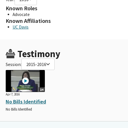
Known Roles
Advocate
Known Affiliations
UC Davis
Testimony
Session:
2015-2016
1H
Apr 7, 2016
No Bills Identified
No Bills Identified