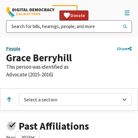
Donate
People
Share
Grace Berryhill
This person was identified as:
Advocate (2015-2016)
Select a section
Past Affiliations
Year:
2016