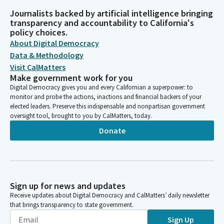
Journalists backed by artificial intelligence bringing
transparency and accountability to California's
policy choices.
About Digital Democracy
Data & Methodology
Visit CalMatters
Make government work for you
Digital Democracy gives you and every Californian a superpower: to
monitor and probe the actions, inactions and financial backers of your
elected leaders. Preserve this indispensable and nonpartisan government
oversight tool, brought to you by CalMatters, today.
Donate
Sign up for news and updates
Receive updates about Digital Democracy and CalMatters’ daily newsletter
that brings transparency to state government.
Sign Up