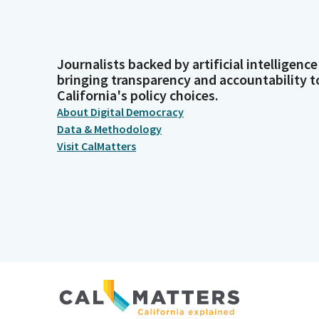
Journalists backed by artificial intelligence
bringing transparency and accountability t
California's policy choices.
About Digital Democracy
Data & Methodology
Visit CalMatters