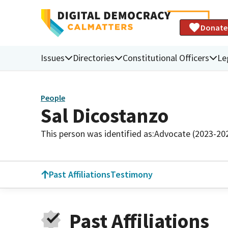
Donate
Issues
Directories
Constitutional Officers
Le
People
Sal Dicostanzo
This person was identified as:
Advocate (2023-20
Past Affiliations
Testimony
Past Affiliations