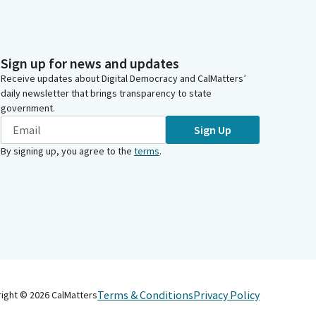
Sign up for news and updates
Receive updates about Digital Democracy and CalMatters’
daily newsletter that brings transparency to state
government.
Sign Up
By signing up, you agree to the
terms
.
Terms & Conditions
Privacy Policy
right ©
2026
CalMatters