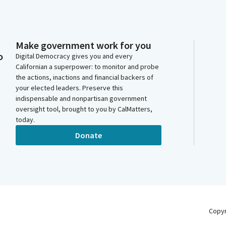
Make government work for you
o
Digital Democracy gives you and every
Californian a superpower: to monitor and probe
the actions, inactions and financial backers of
your elected leaders. Preserve this
indispensable and nonpartisan government
oversight tool, brought to you by CalMatters,
today.
Donate
Copy