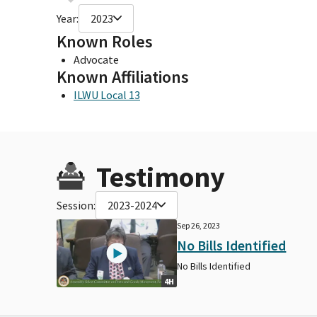
Year:
2023
Known Roles
Advocate
Known Affiliations
ILWU Local 13
Testimony
Session:
2023-2024
Sep 26, 2023
No Bills Identified
No Bills Identified
4H