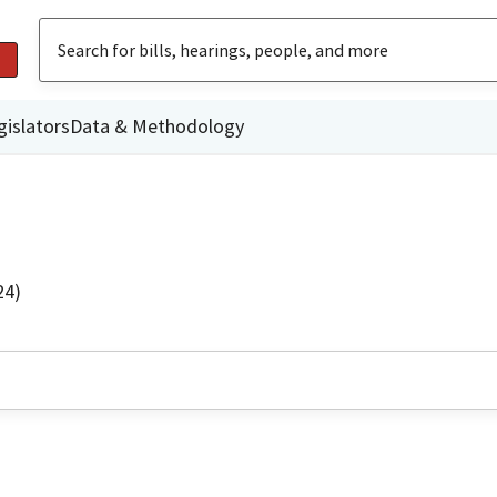
gislators
Data & Methodology
24)