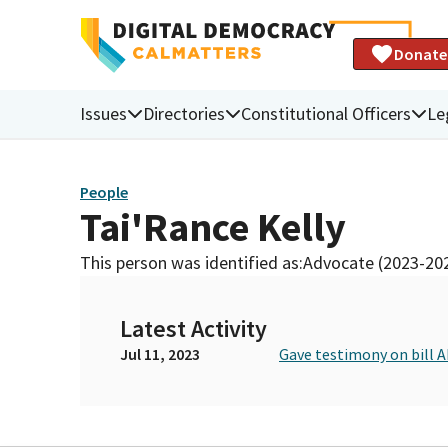
Donate
Issues
Directories
Constitutional Officers
Le
People
Tai'Rance Kelly
This person was identified as:
Advocate (2023-20
Latest Activity
Jul 11, 2023
Gave testimony on bill 