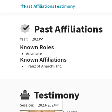
Past Affiliations
Testimony
Past Affiliations
Year:
2023
Known Roles
Advocate
Known Affiliations
Tranz of Anarchii Inc.
Testimony
Session:
2023-2024