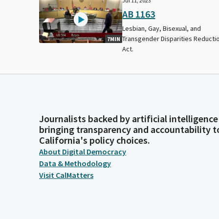
Jul 11, 2023
AB 1163
Lesbian, Gay, Bisexual, and
Transgender Disparities Reducti
7MIN
Act.
Journalists backed by artificial intelligence
bringing transparency and accountability t
California's policy choices.
About Digital Democracy
Data & Methodology
Visit CalMatters