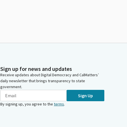
Sign up for news and updates
Receive updates about Digital Democracy and CalMatters’
daily newsletter that brings transparency to state
government.
Sign Up
By signing up, you agree to the
terms
.