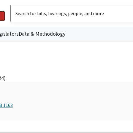
gislators
Data & Methodology
24)
AB 1163