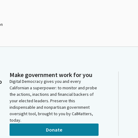
on
Make government work for you
o
Digital Democracy gives you and every
Californian a superpower: to monitor and probe
the actions, inactions and financial backers of
your elected leaders. Preserve this
indispensable and nonpartisan government
oversight tool, brought to you by CalMatters,
today.
Donate