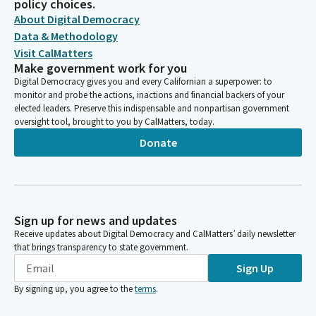
policy choices.
About Digital Democracy
Data & Methodology
Visit CalMatters
Make government work for you
Digital Democracy gives you and every Californian a superpower: to
monitor and probe the actions, inactions and financial backers of your
elected leaders. Preserve this indispensable and nonpartisan government
oversight tool, brought to you by CalMatters, today.
Donate
Sign up for news and updates
Receive updates about Digital Democracy and CalMatters’ daily newsletter
that brings transparency to state government.
Sign Up
By signing up, you agree to the
terms
.