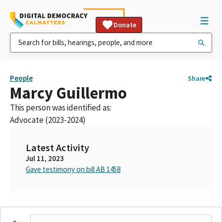
Donate
People
Share
Marcy Guillermo
This person was identified as:
Advocate (2023-2024)
Latest Activity
Jul 11, 2023
Gave testimony on bill AB 1458