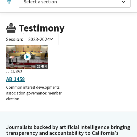
Select a section
Testimony
Session:
2023-2024
22MIN
Jul 11, 2023
AB 1458
Common interest developments:
association governance: member
election.
Journalists backed by artificial intelligence bringing
transparency and accountability to California's