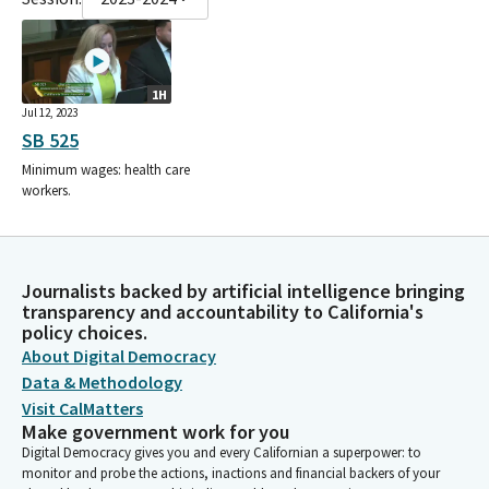
1H
Jul 12, 2023
SB 525
Minimum wages: health care
workers.
Journalists backed by artificial intelligence bringing
transparency and accountability to California's
policy choices.
About Digital Democracy
Data & Methodology
Visit CalMatters
Make government work for you
Digital Democracy gives you and every Californian a superpower: to
monitor and probe the actions, inactions and financial backers of your