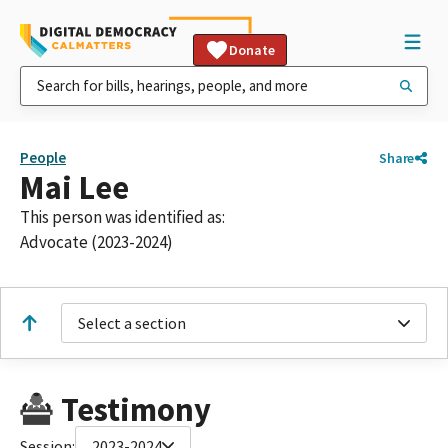
Donate
People
Share
Mai Lee
This person was identified as:
Advocate (2023-2024)
Select a section
Testimony
Session:
2023-2024