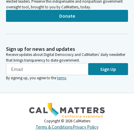
elected leaders. Preserve this indispensable and nonpartisan government
oversight tool, brought to you by CalMatters, today.
Donate
Sign up for news and updates
Receive updates about Digital Democracy and CalMatters’ daily newsletter
that brings transparency to state government.
Sign Up
By signing up, you agree to the
terms
.
Copyright ©
2026
CalMatters
Terms & Conditions
Privacy Policy