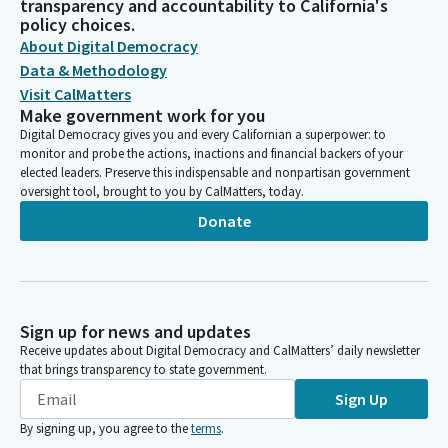
transparency and accountability to California's
policy choices.
About Digital Democracy
Data & Methodology
Visit CalMatters
Make government work for you
Digital Democracy gives you and every Californian a superpower: to
monitor and probe the actions, inactions and financial backers of your
elected leaders. Preserve this indispensable and nonpartisan government
oversight tool, brought to you by CalMatters, today.
Donate
Sign up for news and updates
Receive updates about Digital Democracy and CalMatters’ daily newsletter
that brings transparency to state government.
Sign Up
By signing up, you agree to the
terms
.