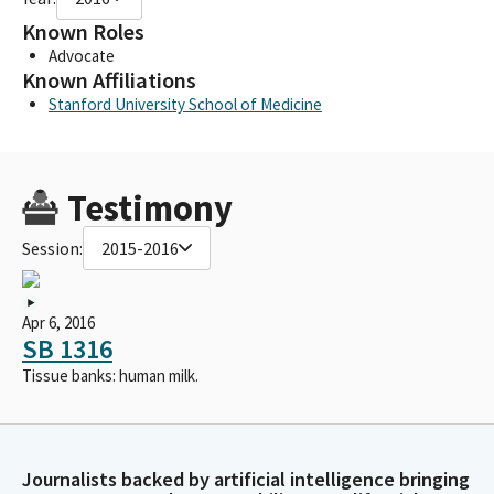
Known Roles
Advocate
Known Affiliations
Stanford University School of Medicine
Testimony
Session:
2015-2016
Apr 6, 2016
SB 1316
Tissue banks: human milk.
Journalists backed by artificial intelligence bringing