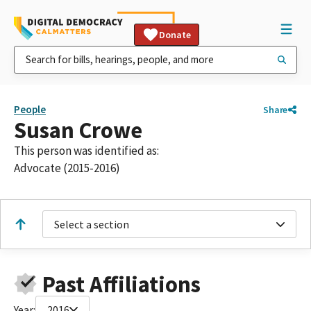
Donate
People
Share
Susan Crowe
This person was identified as:
Advocate (2015-2016)
Select a section
Past Affiliations
Year:
2016