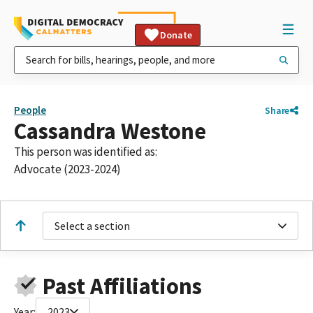
Donate
People
Share
Cassandra Westone
This person was identified as:
Advocate (2023-2024)
Select a section
Past Affiliations
Year:
2023