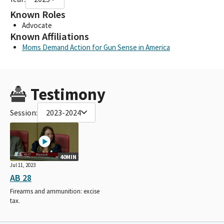
Known Roles
Advocate
Known Affiliations
Moms Demand Action for Gun Sense in America
Testimony
Session:
2023-2024
40MIN
Jul 11, 2023
AB 28
Firearms and ammunition: excise
tax.