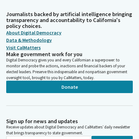
Journalists backed by artificial intelligence bringing
transparency and accountability to California's
policy choices.
About Digital Democracy
Data & Methodology
Visit CalMatters
Make government work for you
Digital Democracy gives you and every Californian a superpower: to
monitor and probe the actions, inactions and financial backers of your
elected leaders. Preserve this indispensable and nonpartisan government
oversight tool, brought to you by CalMatters, today.
Donate
Sign up for news and updates
Receive updates about Digital Democracy and CalMatters’ daily newsletter
that brings transparency to state government.