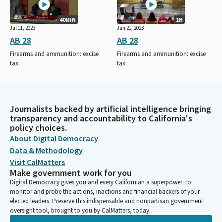
40MIN
1H
Jul 11, 2023
Jun 21, 2023
AB 28
AB 28
Firearms and ammunition: excise
Firearms and ammunition: excise
tax.
tax.
Journalists backed by artificial intelligence bringing
transparency and accountability to California's
policy choices.
About Digital Democracy
Data & Methodology
Visit CalMatters
Make government work for you
Digital Democracy gives you and every Californian a superpower: to
monitor and probe the actions, inactions and financial backers of your
elected leaders. Preserve this indispensable and nonpartisan government
oversight tool, brought to you by CalMatters, today.