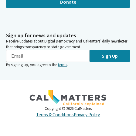
Donate
Sign up for news and updates
Receive updates about Digital Democracy and CalMatters’ daily newsletter
that brings transparency to state government.
Sign Up
By signing up, you agree to the
terms
.
Copyright ©
2026
CalMatters
Terms & Conditions
Privacy Policy