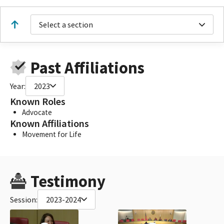
Select a section
Past Affiliations
Year:
2023
Known Roles
Advocate
Known Affiliations
Movement for Life
Testimony
Session:
2023-2024