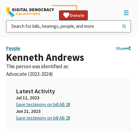
Donate
People
Share
Kenneth Andrews
This person was identified as:
Advocate (2023-2024)
Latest Activity
Jul 11, 2023
Gave testimony on bill AB 28
Jun 21, 2023
Gave testimony on bill AB 28