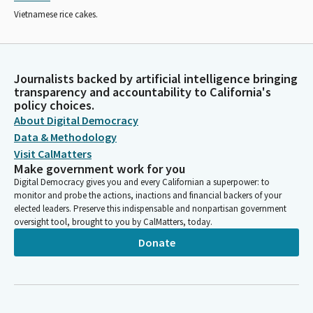
Vietnamese rice cakes.
Journalists backed by artificial intelligence bringing
transparency and accountability to California's
policy choices.
About Digital Democracy
Data & Methodology
Visit CalMatters
Make government work for you
Digital Democracy gives you and every Californian a superpower: to
monitor and probe the actions, inactions and financial backers of your
elected leaders. Preserve this indispensable and nonpartisan government
oversight tool, brought to you by CalMatters, today.
Donate