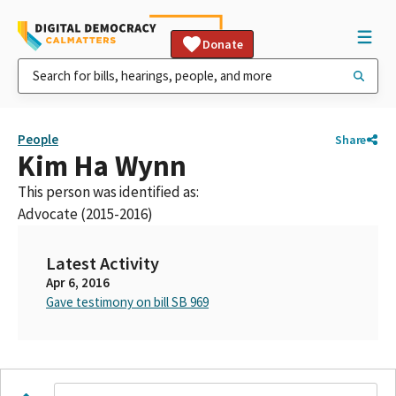
Donate
People
Share
Kim Ha Wynn
This person was identified as:
Advocate (2015-2016)
Latest Activity
Apr 6, 2016
Gave testimony on bill SB 969