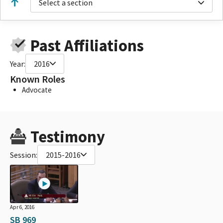
Select a section
Past Affiliations
Year:
2016
Known Roles
Advocate
Testimony
Session:
2015-2016
Apr 6, 2016
SB 969