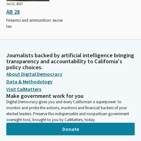
Jul 11, 2023
AB 28
Firearms and ammunition: excise
tax.
Journalists backed by artificial intelligence bringing
transparency and accountability to California's
policy choices.
About Digital Democracy
Data & Methodology
Visit CalMatters
Make government work for you
Digital Democracy gives you and every Californian a superpower: to
monitor and probe the actions, inactions and financial backers of your
elected leaders. Preserve this indispensable and nonpartisan government
oversight tool, brought to you by CalMatters, today.
Donate