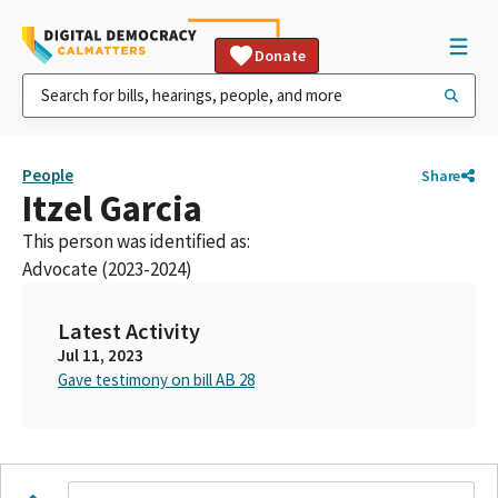
Donate
People
Share
Itzel Garcia
This person was identified as:
Advocate (2023-2024)
Latest Activity
Jul 11, 2023
Gave testimony on bill AB 28