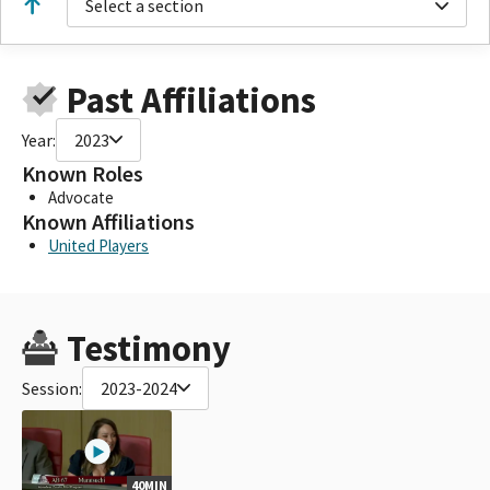
Select a section
Past Affiliations
Year:
2023
Known Roles
Advocate
Known Affiliations
United Players
Testimony
Session:
2023-2024
40MIN