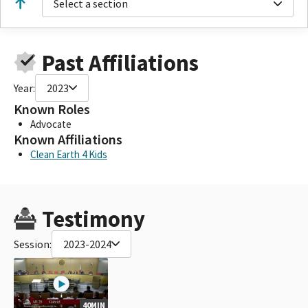
Select a section
Past Affiliations
Year:
2023
Known Roles
Advocate
Known Affiliations
Clean Earth 4 Kids
Testimony
Session:
2023-2024
40MIN