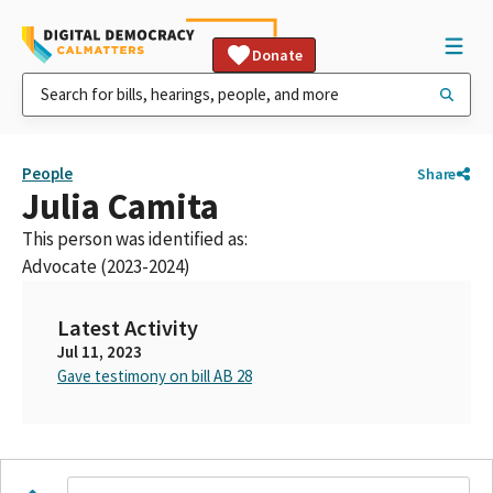
Donate
People
Share
Julia Camita
This person was identified as:
Advocate (2023-2024)
Latest Activity
Jul 11, 2023
Gave testimony on bill AB 28