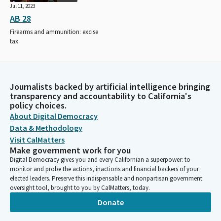
Jul 11, 2023
AB 28
Firearms and ammunition: excise
tax.
Journalists backed by artificial intelligence bringing
transparency and accountability to California's
policy choices.
About Digital Democracy
Data & Methodology
Visit CalMatters
Make government work for you
Digital Democracy gives you and every Californian a superpower: to
monitor and probe the actions, inactions and financial backers of your
elected leaders. Preserve this indispensable and nonpartisan government
oversight tool, brought to you by CalMatters, today.
Donate