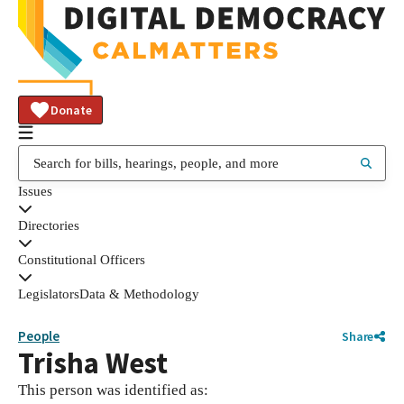
Donate
Issues
Directories
Constitutional Officers
Legislators
Data & Methodology
People
Share
Trisha West
This person was identified as: