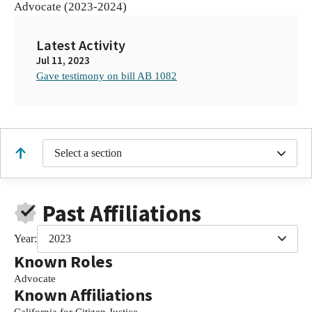
Advocate (2023-2024)
Latest Activity
Jul 11, 2023
Gave testimony on bill AB 1082
Select a section
Past Affiliations
Year:
2023
Known Roles
Advocate
Known Affiliations
California for Citizen Justice