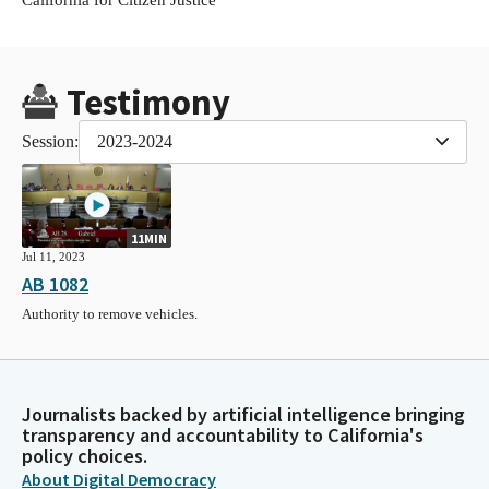
Testimony
Session:
2023-2024
11MIN
Jul 11, 2023
AB 1082
Authority to remove vehicles.
Journalists backed by artificial intelligence bringing
transparency and accountability to California's
policy choices.
About Digital Democracy