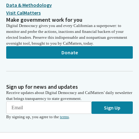
Data & Methodology
Visit CalMatters
Make government work for you
Digital Democracy gives you and every Californian a superpower: to
monitor and probe the actions, inactions and financial backers of your
elected leaders. Preserve this indispensable and nonpartisan government
oversight tool, brought to you by CalMatters, today.
Donate
Sign up for news and updates
Receive updates about Digital Democracy and CalMatters’ daily newsletter
that brings transparency to state government.
Sign Up
By signing up, you agree to the
terms
.