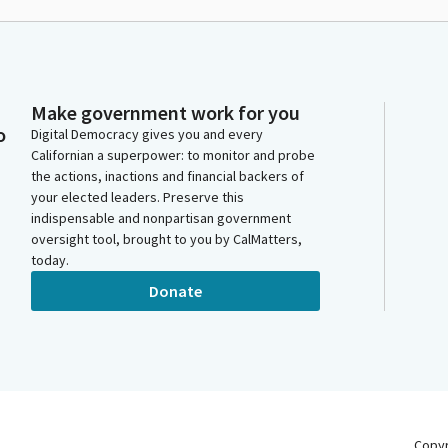
Make government work for you
o
Digital Democracy gives you and every
Californian a superpower: to monitor and probe
the actions, inactions and financial backers of
your elected leaders. Preserve this
indispensable and nonpartisan government
oversight tool, brought to you by CalMatters,
today.
Donate
Copy