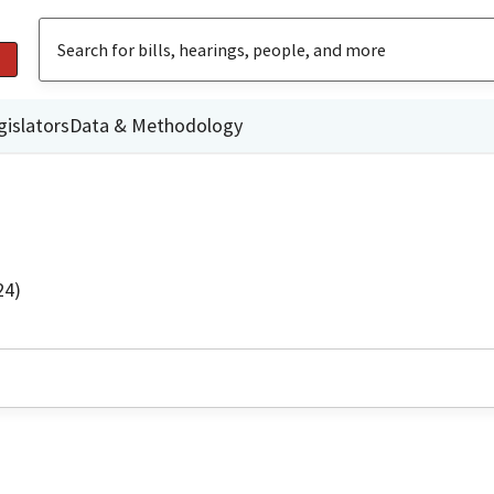
gislators
Data & Methodology
24)