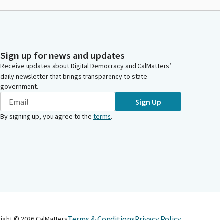
Sign up for news and updates
Receive updates about Digital Democracy and CalMatters’
daily newsletter that brings transparency to state
government.
Sign Up
By signing up, you agree to the
terms
.
Terms & Conditions
Privacy Policy
right ©
2026
CalMatters