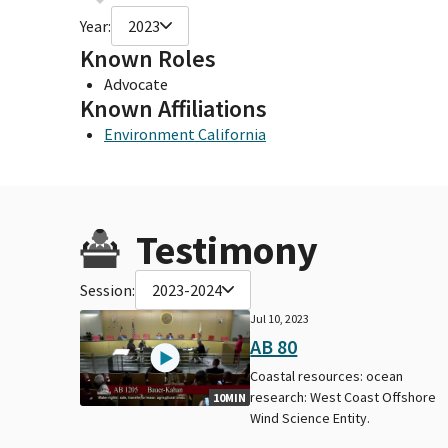
Year:
2023
Known Roles
Advocate
Known Affiliations
Environment California
Testimony
Session:
2023-2024
Jul 10, 2023
AB 80
Coastal resources: ocean
research: West Coast Offshore
10MIN
Wind Science Entity.