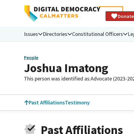
Donate
Issues
Directories
Constitutional Officers
Le
People
Joshua Imatong
This person was identified as:
Advocate (2023-20
Past Affiliations
Testimony
Past Affiliations