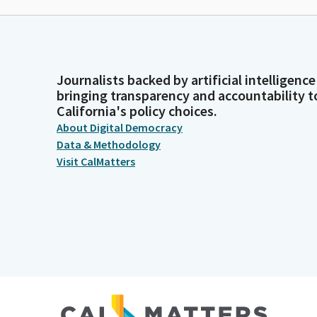
Journalists backed by artificial intelligence
bringing transparency and accountability t
California's policy choices.
About Digital Democracy
Data & Methodology
Visit CalMatters