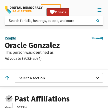
Donate
People
Share
Oracle Gonzalez
This person was identified as:
Advocate (2023-2024)
Select a section
Past Affiliations
Year:
2023