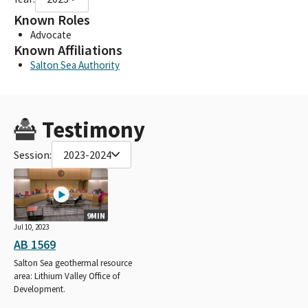
Known Roles
Advocate
Known Affiliations
Salton Sea Authority
Testimony
Session:
2023-2024
9MIN
Jul 10, 2023
AB 1569
Salton Sea geothermal resource
area: Lithium Valley Office of
Development.