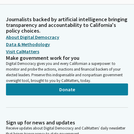
Journalists backed by artificial intelligence bringing
transparency and accountability to California's
policy choices.
About Digital Democracy
Data & Methodology
Visit CalMatters
Make government work for you
Digital Democracy gives you and every Californian a superpower: to
monitor and probe the actions, inactions and financial backers of your
elected leaders. Preserve this indispensable and nonpartisan government
oversight tool, brought to you by CalMatters, today.
Donate
Sign up for news and updates
Receive updates about Digital Democracy and CalMatters’ daily newsletter
that brings transparency to state government.