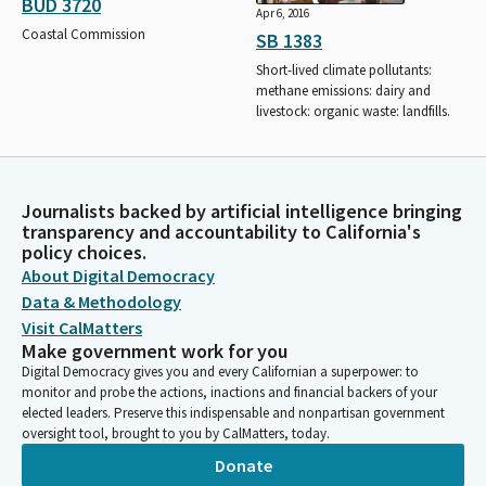
BUD 3720
Apr 6, 2016
Coastal Commission
SB 1383
Short-lived climate pollutants:
methane emissions: dairy and
livestock: organic waste: landfills.
Journalists backed by artificial intelligence bringing
transparency and accountability to California's
policy choices.
About Digital Democracy
Data & Methodology
Visit CalMatters
Make government work for you
Digital Democracy gives you and every Californian a superpower: to
monitor and probe the actions, inactions and financial backers of your
elected leaders. Preserve this indispensable and nonpartisan government
oversight tool, brought to you by CalMatters, today.
Donate