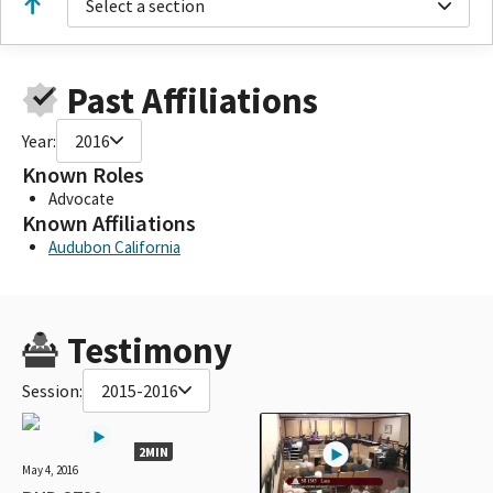
Select a section
Past Affiliations
Year:
2016
Known Roles
Advocate
Known Affiliations
Audubon California
Testimony
Session:
2015-2016
2MIN
May 4, 2016