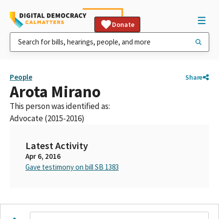
Donate
People
Share
Arota Mirano
This person was identified as:
Advocate (2015-2016)
Latest Activity
Apr 6, 2016
Gave testimony on bill SB 1383