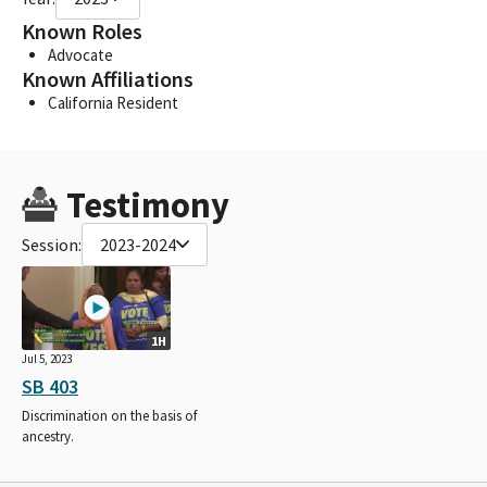
Known Roles
Advocate
Known Affiliations
California Resident
Testimony
Session:
2023-2024
1H
Jul 5, 2023
SB 403
Discrimination on the basis of
ancestry.