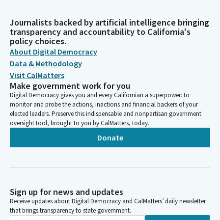
Journalists backed by artificial intelligence bringing
transparency and accountability to California's
policy choices.
About Digital Democracy
Data & Methodology
Visit CalMatters
Make government work for you
Digital Democracy gives you and every Californian a superpower: to
monitor and probe the actions, inactions and financial backers of your
elected leaders. Preserve this indispensable and nonpartisan government
oversight tool, brought to you by CalMatters, today.
Donate
Sign up for news and updates
Receive updates about Digital Democracy and CalMatters’ daily newsletter
that brings transparency to state government.