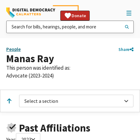
Donate
People
Share
Manas Ray
This person was identified as:
Advocate (2023-2024)
Select a section
Past Affiliations
Year:
2023