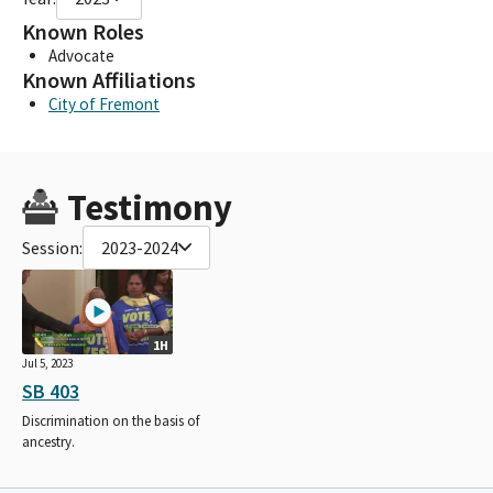
Known Roles
Advocate
Known Affiliations
City of Fremont
Testimony
Session:
2023-2024
1H
Jul 5, 2023
SB 403
Discrimination on the basis of
ancestry.