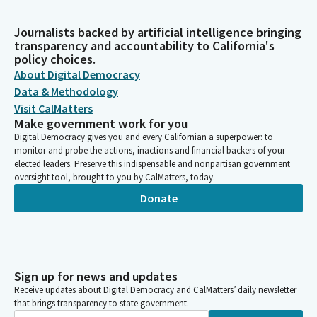
Journalists backed by artificial intelligence bringing
transparency and accountability to California's
policy choices.
About Digital Democracy
Data & Methodology
Visit CalMatters
Make government work for you
Digital Democracy gives you and every Californian a superpower: to
monitor and probe the actions, inactions and financial backers of your
elected leaders. Preserve this indispensable and nonpartisan government
oversight tool, brought to you by CalMatters, today.
Donate
Sign up for news and updates
Receive updates about Digital Democracy and CalMatters’ daily newsletter
that brings transparency to state government.