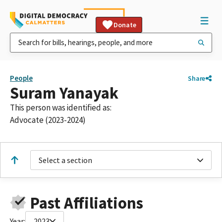
Donate
People
Share
Suram Yanayak
This person was identified as:
Advocate (2023-2024)
Select a section
Past Affiliations
Year:
2023