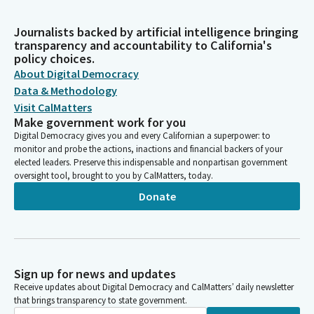
Journalists backed by artificial intelligence bringing
transparency and accountability to California's
policy choices.
About Digital Democracy
Data & Methodology
Visit CalMatters
Make government work for you
Digital Democracy gives you and every Californian a superpower: to
monitor and probe the actions, inactions and financial backers of your
elected leaders. Preserve this indispensable and nonpartisan government
oversight tool, brought to you by CalMatters, today.
Donate
Sign up for news and updates
Receive updates about Digital Democracy and CalMatters’ daily newsletter
that brings transparency to state government.