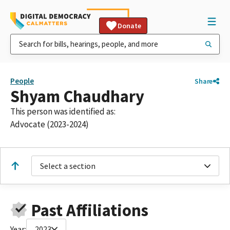
Donate
People
Share
Shyam Chaudhary
This person was identified as:
Advocate (2023-2024)
Select a section
Past Affiliations
Year:
2023