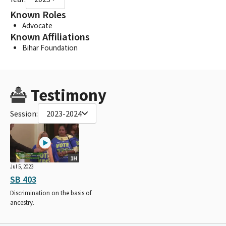
Known Roles
Advocate
Known Affiliations
Bihar Foundation
Testimony
Session:
2023-2024
1H
Jul 5, 2023
SB 403
Discrimination on the basis of
ancestry.