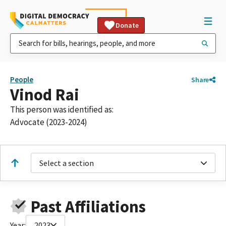
Donate
People
Share
Vinod Rai
This person was identified as:
Advocate (2023-2024)
Select a section
Past Affiliations
Year:
2023