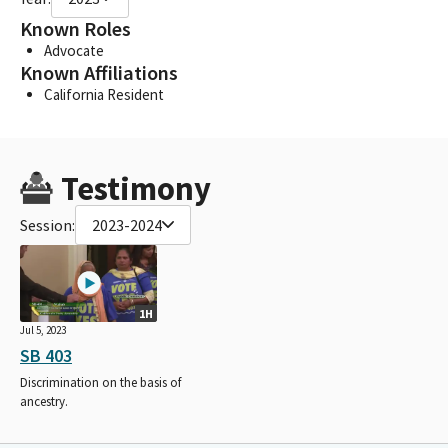
Known Roles
Advocate
Known Affiliations
California Resident
Testimony
Session:
2023-2024
1H
Jul 5, 2023
SB 403
Discrimination on the basis of
ancestry.