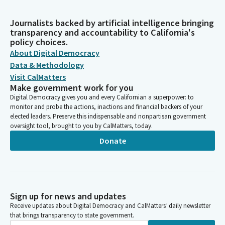
Journalists backed by artificial intelligence bringing
transparency and accountability to California's
policy choices.
About Digital Democracy
Data & Methodology
Visit CalMatters
Make government work for you
Digital Democracy gives you and every Californian a superpower: to
monitor and probe the actions, inactions and financial backers of your
elected leaders. Preserve this indispensable and nonpartisan government
oversight tool, brought to you by CalMatters, today.
Donate
Sign up for news and updates
Receive updates about Digital Democracy and CalMatters’ daily newsletter
that brings transparency to state government.