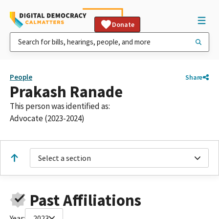
Donate
People
Share
Prakash Ranade
This person was identified as:
Advocate (2023-2024)
Select a section
Past Affiliations
Year:
2023