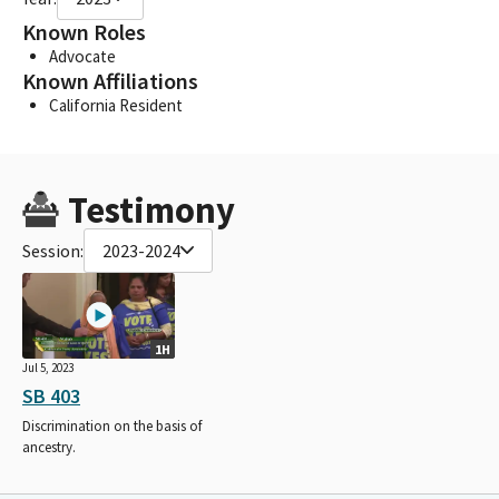
Known Roles
Advocate
Known Affiliations
California Resident
Testimony
Session:
2023-2024
1H
Jul 5, 2023
SB 403
Discrimination on the basis of
ancestry.