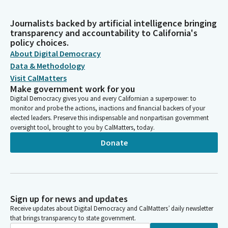
Journalists backed by artificial intelligence bringing
transparency and accountability to California's
policy choices.
About Digital Democracy
Data & Methodology
Visit CalMatters
Make government work for you
Digital Democracy gives you and every Californian a superpower: to
monitor and probe the actions, inactions and financial backers of your
elected leaders. Preserve this indispensable and nonpartisan government
oversight tool, brought to you by CalMatters, today.
Donate
Sign up for news and updates
Receive updates about Digital Democracy and CalMatters’ daily newsletter
that brings transparency to state government.