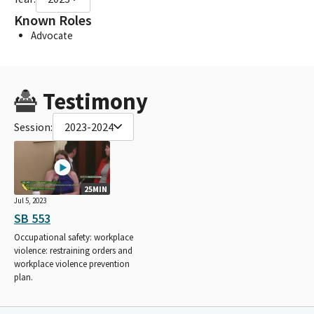
Known Roles
Advocate
Testimony
Session:
2023-2024
25MIN
Jul 5, 2023
SB 553
Occupational safety: workplace
violence: restraining orders and
workplace violence prevention
plan.