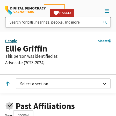
Donate
People
Share
Ellie Griffin
This person was identified as:
Advocate (2023-2024)
Select a section
Past Affiliations
Year:
2023