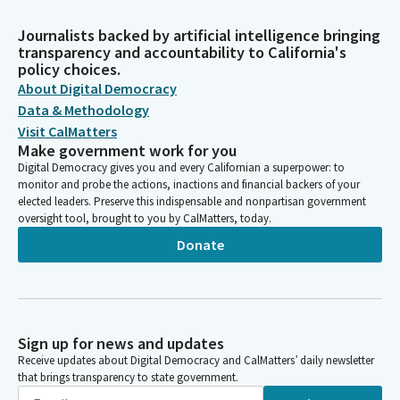
Journalists backed by artificial intelligence bringing
transparency and accountability to California's
policy choices.
About Digital Democracy
Data & Methodology
Visit CalMatters
Make government work for you
Digital Democracy gives you and every Californian a superpower: to
monitor and probe the actions, inactions and financial backers of your
elected leaders. Preserve this indispensable and nonpartisan government
oversight tool, brought to you by CalMatters, today.
Donate
Sign up for news and updates
Receive updates about Digital Democracy and CalMatters’ daily newsletter
that brings transparency to state government.