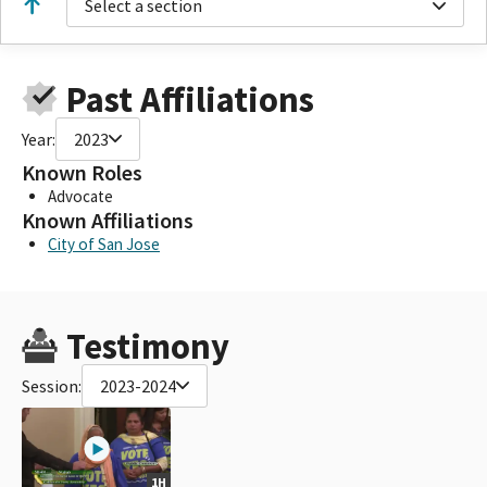
Select a section
Past Affiliations
Year:
2023
Known Roles
Advocate
Known Affiliations
City of San Jose
Testimony
Session:
2023-2024
1H