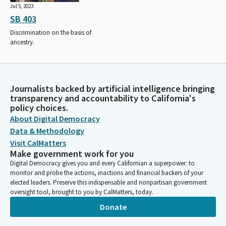
Jul 5, 2023
SB 403
Discrimination on the basis of
ancestry.
Journalists backed by artificial intelligence bringing
transparency and accountability to California's
policy choices.
About Digital Democracy
Data & Methodology
Visit CalMatters
Make government work for you
Digital Democracy gives you and every Californian a superpower: to
monitor and probe the actions, inactions and financial backers of your
elected leaders. Preserve this indispensable and nonpartisan government
oversight tool, brought to you by CalMatters, today.
Donate