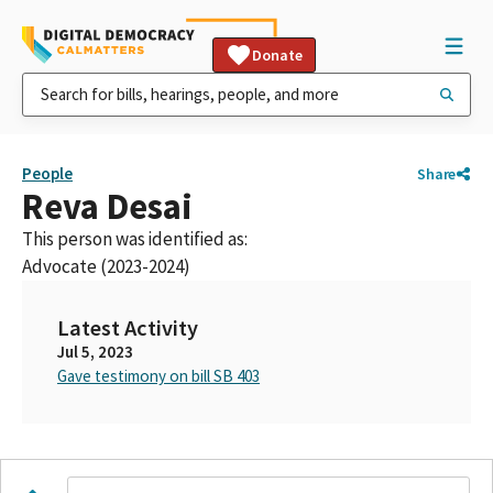
Donate
People
Share
Reva Desai
This person was identified as:
Advocate (2023-2024)
Latest Activity
Jul 5, 2023
Gave testimony on bill SB 403