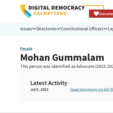
Donate
Issues
Directories
Constitutional Officers
Le
People
Mohan Gummalam
This person was identified as:
Advocate (2023-20
Latest Activity
Jul 5, 2023
Gave testimony on bill S