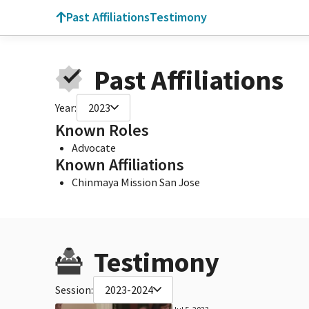
Past Affiliations
Testimony
Past Affiliations
Year:
2023
Known Roles
Advocate
Known Affiliations
Chinmaya Mission San Jose
Testimony
Session:
2023-2024