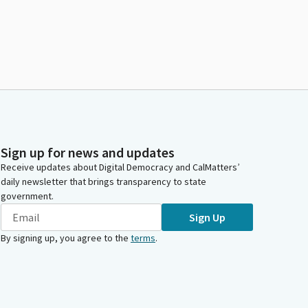
Sign up for news and updates
Receive updates about Digital Democracy and CalMatters’
daily newsletter that brings transparency to state
government.
Sign Up
By signing up, you agree to the
terms
.