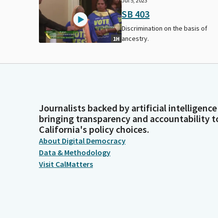
Jul 5, 2023
SB 403
Discrimination on the basis of
ancestry.
1H
Journalists backed by artificial intelligence
bringing transparency and accountability t
California's policy choices.
About Digital Democracy
Data & Methodology
Visit CalMatters