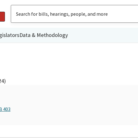
gislators
Data & Methodology
24)
B 403