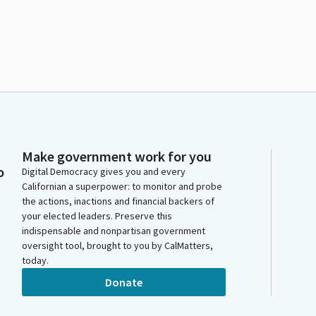
Make government work for you
o
Digital Democracy gives you and every
Californian a superpower: to monitor and probe
the actions, inactions and financial backers of
your elected leaders. Preserve this
indispensable and nonpartisan government
oversight tool, brought to you by CalMatters,
today.
Donate