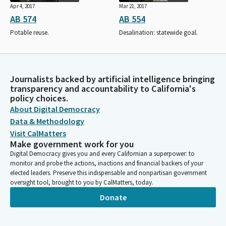
Apr 4, 2017
Mar 21, 2017
AB 574
AB 554
Potable reuse.
Desalination: statewide goal.
Journalists backed by artificial intelligence bringing
transparency and accountability to California's
policy choices.
About Digital Democracy
Data & Methodology
Visit CalMatters
Make government work for you
Digital Democracy gives you and every Californian a superpower: to
monitor and probe the actions, inactions and financial backers of your
elected leaders. Preserve this indispensable and nonpartisan government
oversight tool, brought to you by CalMatters, today.
Donate