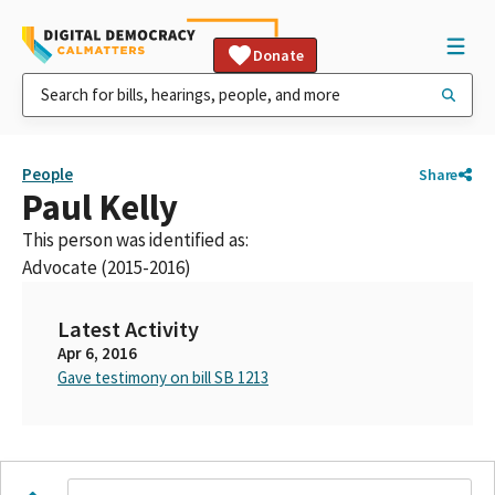
Donate
People
Share
Paul Kelly
This person was identified as:
Advocate (2015-2016)
Latest Activity
Apr 6, 2016
Gave testimony on bill SB 1213