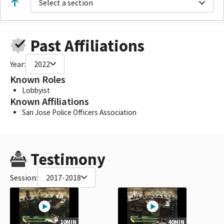
Select a section
Past Affiliations
Year:
2022
Known Roles
Lobbyist
Known Affiliations
San Jose Police Officers Association
Testimony
Session:
2017-2018
10MIN
40MIN