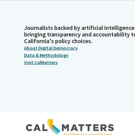
Journalists backed by artificial intelligence
bringing transparency and accountability t
California's policy choices.
About Digital Democracy
Data & Methodology
Visit CalMatters