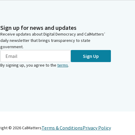
Sign up for news and updates
Receive updates about Digital Democracy and CalMatters’
daily newsletter that brings transparency to state
government.
Sign Up
By signing up, you agree to the
terms
.
Terms & Conditions
Privacy Policy
right ©
2026
CalMatters