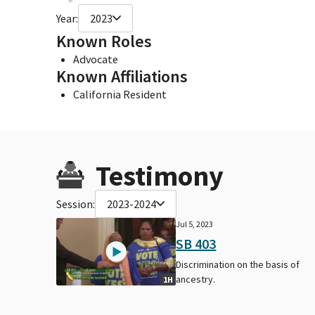
Year:
2023
Known Roles
Advocate
Known Affiliations
California Resident
Testimony
Session:
2023-2024
Jul 5, 2023
SB 403
Discrimination on the basis of
ancestry.
1H