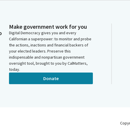
Make government work for you
o
Digital Democracy gives you and every
Californian a superpower: to monitor and probe
the actions, inactions and financial backers of
your elected leaders. Preserve this
indispensable and nonpartisan government
oversight tool, brought to you by CalMatters,
today.
Donate
Copy