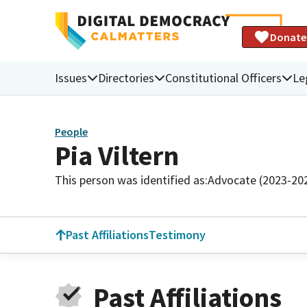
Donate
Issues
Directories
Constitutional Officers
Le
People
Pia Viltern
This person was identified as:
Advocate (2023-20
Past Affiliations
Testimony
Past Affiliations