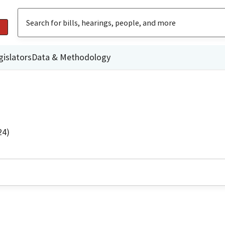
gislators
Data & Methodology
24)