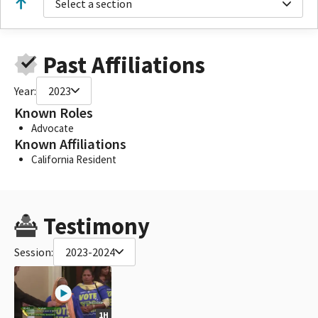
Select a section
Past Affiliations
Year:
2023
Known Roles
Advocate
Known Affiliations
California Resident
Testimony
Session:
2023-2024
1H