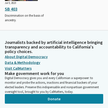
Jul 5, 2023
SB 403
Discrimination on the basis of
ancestry.
Journalists backed by artificial intelligence bringing
transparency and accountability to California's
policy choices.
About Digital Democracy
Data & Methodology
Visit CalMatters
Make government work for you
Digital Democracy gives you and every Californian a superpower: to
monitor and probe the actions, inactions and financial backers of your
elected leaders. Preserve this indispensable and nonpartisan government
oversight tool, brought to you by CalMatters, today.
Donate