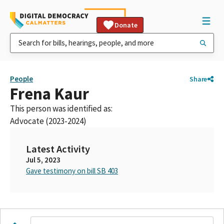
Donate
People
Share
Frena Kaur
This person was identified as:
Advocate (2023-2024)
Latest Activity
Jul 5, 2023
Gave testimony on bill SB 403