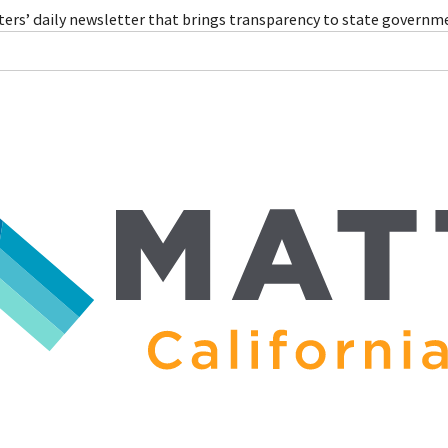
ers’ daily newsletter that brings transparency to state governm