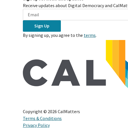
Receive updates about Digital Democracy and CalMatt
Sign Up
By signing up, you agree to the
terms
.
Copyright ©
2026
CalMatters
Terms & Conditions
Privacy Policy