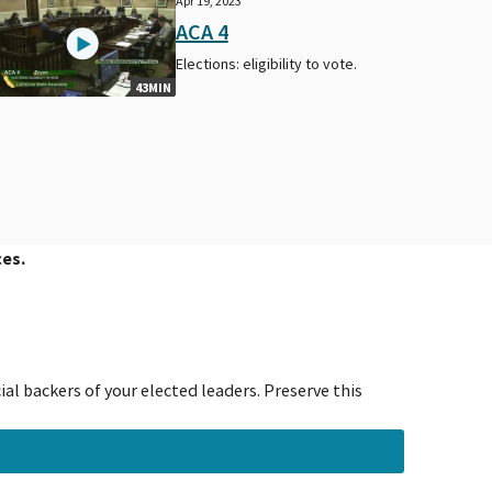
Apr 19, 2023
ACA 4
Elections: eligibility to vote.
43MIN
ces.
al backers of your elected leaders. Preserve this