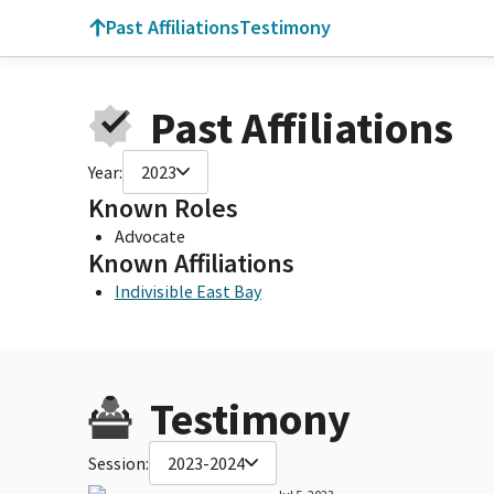
Past Affiliations
Testimony
Past Affiliations
Year:
2023
Known Roles
Advocate
Known Affiliations
Indivisible East Bay
Testimony
Session:
2023-2024