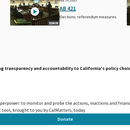
Apr 19, 2023
AB 421
Elections: referendum measures.
35MIN
ing transparency and accountability to California's policy choi
uperpower: to monitor and probe the actions, inactions and financi
tool, brought to you by CalMatters, today.
Donate