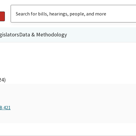
gislators
Data & Methodology
24)
B 421