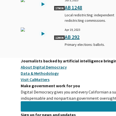
Jul 5, 2023
AB 1248
17MIN
Local redistricting: independent
redistricting commissions.
Apr 19, 2023
AB 292
12MIN
Primary elections: ballots.
Journalists backed by artificial intelligence bring
About Digital Democracy
Data & Methodology
Visit CalMatters
Make government work for you
Digital Democracy gives you and every Californian a s
indispensable and nonpartisan government oversight 
Sign up for news and updates