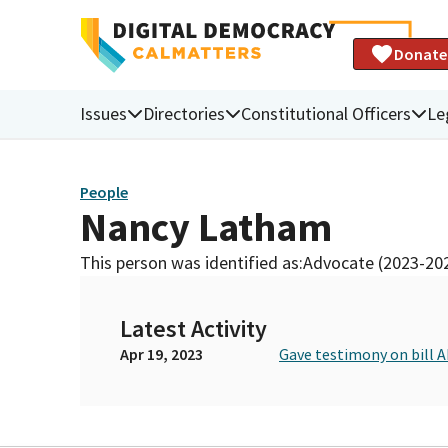
Donate
Issues
Directories
Constitutional Officers
Le
People
Nancy Latham
This person was identified as:
Advocate (2023-20
Latest Activity
Apr 19, 2023
Gave testimony on bill A