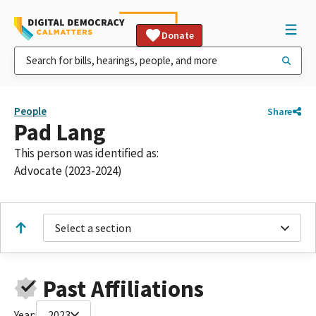
Donate
People
Share
Pad Lang
This person was identified as:
Advocate (2023-2024)
Select a section
Past Affiliations
Year:
2023