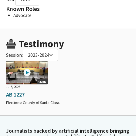
Known Roles
Advocate
Testimony
Session:
2023-2024
9MIN
Jul 5, 2023
AB 1227
Elections: County of Santa Clara.
Journalists backed by artificial intelligence bringing