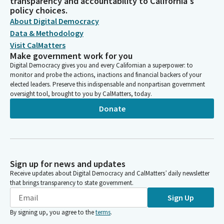
transparency and accountability to California's
policy choices.
About Digital Democracy
Data & Methodology
Visit CalMatters
Make government work for you
Digital Democracy gives you and every Californian a superpower: to
monitor and probe the actions, inactions and financial backers of your
elected leaders. Preserve this indispensable and nonpartisan government
oversight tool, brought to you by CalMatters, today.
Donate
Sign up for news and updates
Receive updates about Digital Democracy and CalMatters’ daily newsletter
that brings transparency to state government.
Sign Up
By signing up, you agree to the
terms
.