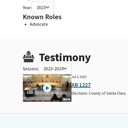
Year:
2023
Known Roles
Advocate
Testimony
Session:
2023-2024
Jul 5, 2023
AB 1227
Elections: County of Santa Clara.
9MIN