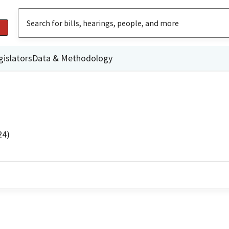
gislators
Data & Methodology
24)