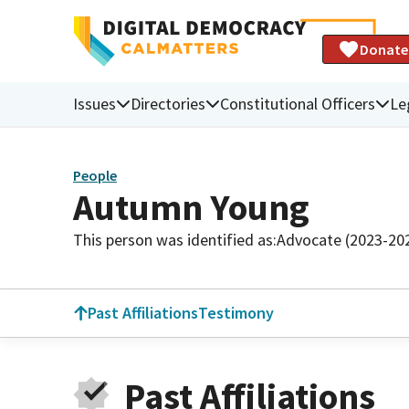
Donate
Issues
Directories
Constitutional Officers
Le
People
Autumn Young
This person was identified as:
Advocate (2023-20
Past Affiliations
Testimony
Past Affiliations