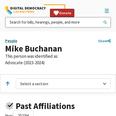
Donate
People
Share
Mike Buchanan
This person was identified as:
Advocate (2023-2024)
Select a section
Past Affiliations
Year:
2023