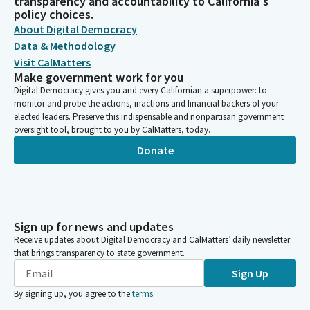
transparency and accountability to California's
policy choices.
About Digital Democracy
Data & Methodology
Visit CalMatters
Make government work for you
Digital Democracy gives you and every Californian a superpower: to
monitor and probe the actions, inactions and financial backers of your
elected leaders. Preserve this indispensable and nonpartisan government
oversight tool, brought to you by CalMatters, today.
Donate
Sign up for news and updates
Receive updates about Digital Democracy and CalMatters’ daily newsletter
that brings transparency to state government.
Sign Up
By signing up, you agree to the
terms
.