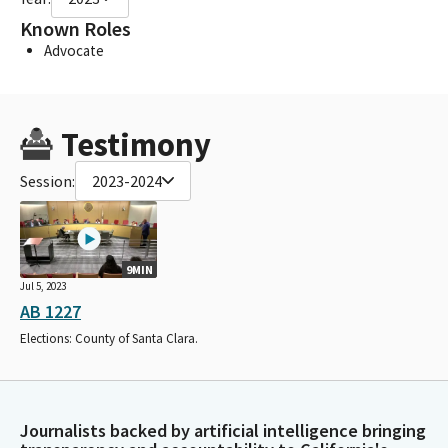
Known Roles
Advocate
Testimony
Session:
2023-2024
9MIN
Jul 5, 2023
AB 1227
Elections: County of Santa Clara.
Journalists backed by artificial intelligence bringing