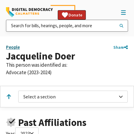
Donate
People
Share
Jacqueline Doer
This person was identified as:
Advocate (2023-2024)
Select a section
Past Affiliations
Year:
2023