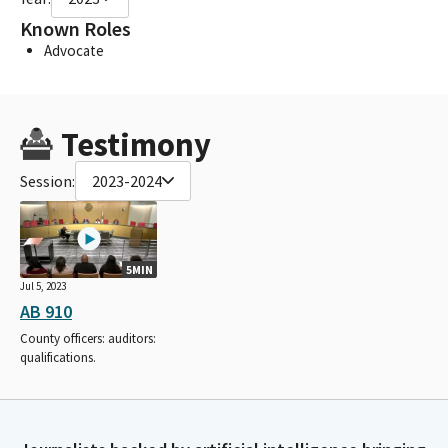
Known Roles
Advocate
Testimony
Session:
2023-2024
5MIN
Jul 5, 2023
AB 910
County officers: auditors:
qualifications.