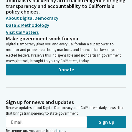
Journalists backed by artificial intelligence bringing
transparency and accountability to California's
policy choices.
About Digital Democracy
Data & Methodology
Visit CalMatters
Make government work for you
Digital Democracy gives you and every Californian a superpower: to
monitor and probe the actions, inactions and financial backers of your
elected leaders. Preserve this indispensable and nonpartisan government
oversight tool, brought to you by CalMatters, today.
Donate
Sign up for news and updates
Receive updates about Digital Democracy and CalMatters’ daily newsletter
that brings transparency to state government.
Sign Up
By signing up, you agree to the
terms
.